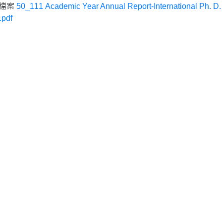
檔案
50_111 Academic Year Annual Report-International Ph. D.
pdf