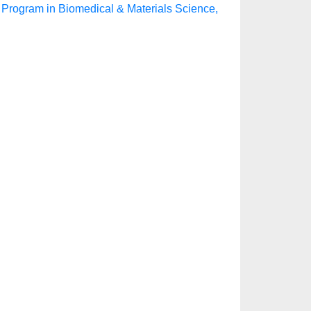
 Program in Biomedical & Materials Science,