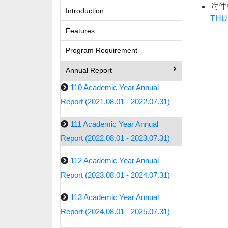
附件
Introduction
THU.
Features
Program Requirement
Annual Report
110 Academic Year Annual
Report (2021.08.01 - 2022.07.31)
111 Academic Year Annual
Report (2022.08.01 - 2023.07.31)
112 Academic Year Annual
Report (2023.08.01 - 2024.07.31)
113 Academic Year Annual
Report (2024.08.01 - 2025.07.31)