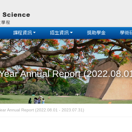
課程資訊
招生資訊
獎助學金
學術
Year Annual Report (2022.08.01
ear Annual Report (2022.08.01 - 2023.07.31)