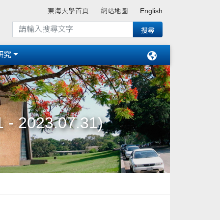
東海大學首頁
網站地圖
English
研究
 - 2023.07.31)