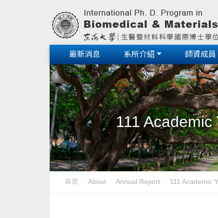
最新消息
系所介紹
師資成員
111 Academic 
首頁
About
Annual Report
111 Academic Y