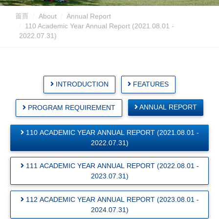
首頁
About
Annual Report
110 Academic Year Annual Report (2021.08.01 -
2022.07.31)
INTRODUCTION
FEATURES
ANNUAL REPORT
PROGRAM REQUIREMENT
110 ACADEMIC YEAR ANNUAL REPORT (2021.08.01 -
2022.07.31)
111 ACADEMIC YEAR ANNUAL REPORT (2022.08.01 -
2023.07.31)
112 ACADEMIC YEAR ANNUAL REPORT (2023.08.01 -
2024.07.31)