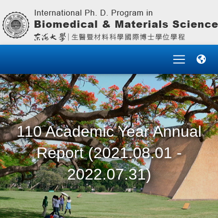
110 Academic Year Annual
Report (2021.08.01 -
2022.07.31)