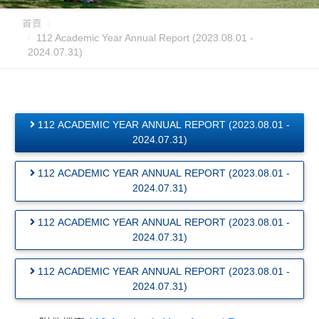
首頁
112 Academic Year Annual Report (2023.08.01 -
2024.07.31)
112 ACADEMIC YEAR ANNUAL REPORT (2023.08.01 -
2024.07.31)
112 ACADEMIC YEAR ANNUAL REPORT (2023.08.01 -
2024.07.31)
112 ACADEMIC YEAR ANNUAL REPORT (2023.08.01 -
2024.07.31)
112 ACADEMIC YEAR ANNUAL REPORT (2023.08.01 -
2024.07.31)