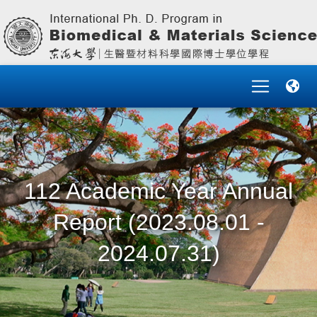
112 Academic Year Annual
Report (2023.08.01 -
2024.07.31)